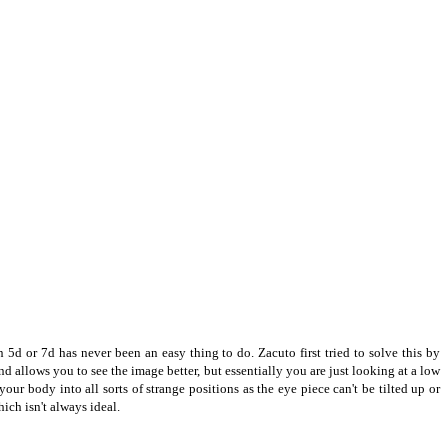
 5d or 7d has never been an easy thing to do.
Zacuto first tried to solve this by
nd allows you to see the image better, but essentially you are just looking at a low
our body into all sorts of strange positions as the eye piece can't be tilted up or
ich isn't always ideal.