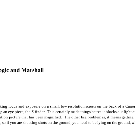
ogic and Marshall
ing focus and exposure on a small, low resolution screen on the back of a Canon
ng an eye piece, the Z-finder.
This certainly made things better, it blocks out light a
ution picture that has been magnified. The other big problem is, it means getting y
 so if you are shooting shots on the ground, you need to be lying on the ground, wh