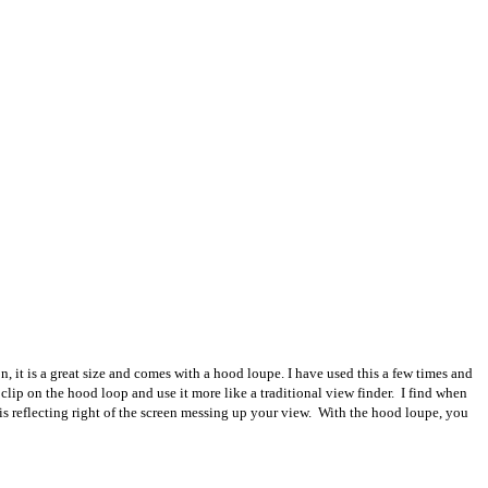
it is a great size and comes with a hood loupe. I have used this a few times and
n clip on the hood loop and use it more like a traditional view finder. I find when
 is reflecting right of the screen messing up your view. With the hood loupe, you