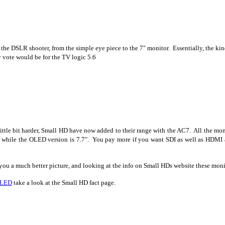
or the DSLR shooter, from the simple eye piece to the 7" monitor. Essentially, the k
y vote would be for the TV logic 5.6
 little bit harder, Small HD have now added to their range with the AC7. All the 
while the OLED version is 7.7". You pay more if you want SDI as well as HDMI 
ou a much better picture, and looking at the info on Small HDs website these moni
OLED
take a look at the Small HD fact page.