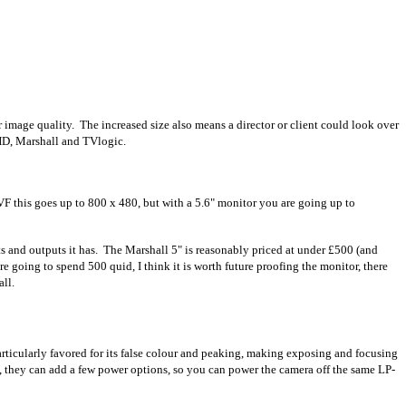
 image quality. The increased size also means a director or client could look over
llHD, Marshall and TVlogic.
VF this goes up to 800 x 480, but with a 5.6" monitor you are going up to
ts and outputs it has. The Marshall 5" is reasonably priced at under £500 (and
re going to spend 500 quid, I think it is worth future proofing the monitor, there
ll.
rticularly favored for its false colour and peaking, making exposing and focusing
eo, they can add a few power options, so you can power the camera off the same LP-