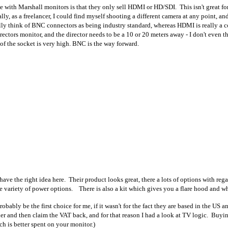
 with Marshall monitors is that they only sell HDMI or HD/SDI. This isn't great fo
ally, as a freelancer, I could find myself shooting a different camera at any point, a
ly think of BNC connectors as being industry standard, whereas HDMI is really a 
directors monitor, and the director needs to be a 10 or 20 meters away - I don't eve
of the socket is very high. BNC is the way forward.
ave the right idea here. Their product looks great, there a lots of options with r
 variety of power options. There is also a kit which gives you a flare hood and who
ably be the first choice for me, if it wasn't for the fact they are based in the US a
er and then claim the VAT back, and for that reason I had a look at TV logic. Buyi
h is better spent on your monitor.)