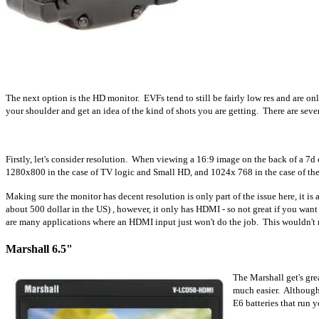
The next option is the HD monitor. EVFs tend to still be fairly low res and are o
your shoulder and get an idea of the kind of shots you are getting. There are seve
Firstly, let's consider resolution. When viewing a 16:9 image on the back of a 7d
1280x800 in the case of TV logic and Small HD, and 1024x 768 in the case of th
Making sure the monitor has decent resolution is only part of the issue here, it 
about 5
00 dollar in the US) , however, it only has HDMI - so not great if you want 
are many applications where an HDMI input just won't do the job. This wouldn't rea
Marshall 6.5"
The Marshall get's gre
much easier. Although 
E6 batteries that run