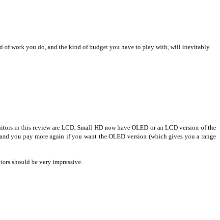
ind of work you do, and the kind of budget you have to play with, will inevitably
monitors in this review are LCD, Small HD now have OLED or an LCD version of the
and you pay more again if you want the OLED version (which gives you a range
tors should be very impressive.