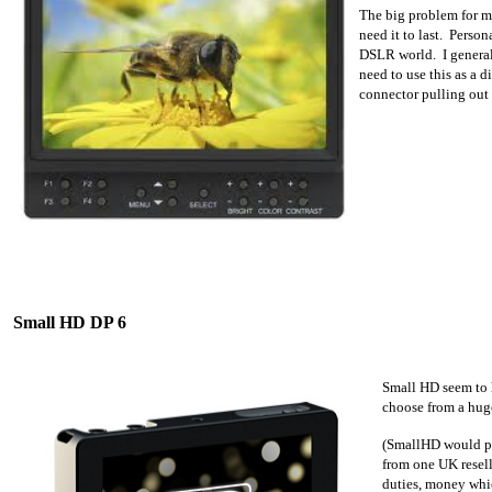
The big problem for me
need it to last. Person
DSLR world. I general
need to use this as a 
connector pulling out 
Small HD DP 6
S
mall HD seem to h
choose from a huge
(SmallHD would prob
from one UK resell
duties, money whic