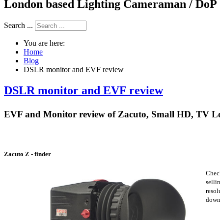
London based Lighting Cameraman / DoP
Search ...
You are here:
Home
Blog
DSLR monitor and EVF review
DSLR monitor and EVF review
EVF and Monitor review of Zacuto, Small HD, TV L
Zacuto Z - finder
Check
selli
resol
down,