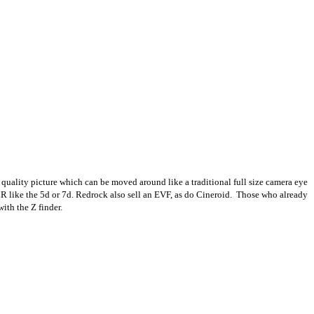
quality picture which can be moved around like a traditional full size camera eye
SLR like the 5d or 7d. Redrock also sell an EVF, as do Cineroid. Those who already
ith the Z finder.