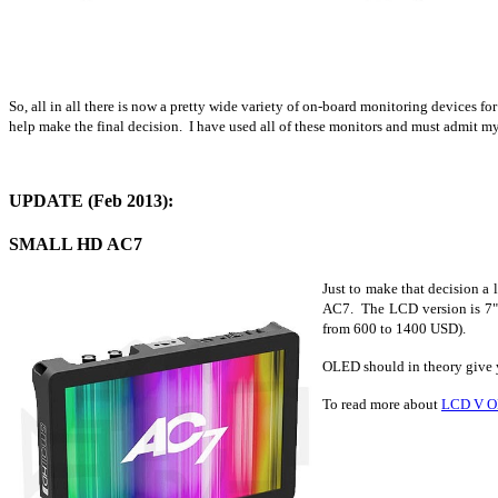
So, all in all there is now a pretty wide variety of on-board monitoring devices f
help make the final decision. I have used all of these monitors and must admit m
UPDATE (Feb 2013):
SMALL HD AC7
Just to make that decision a
AC7. The LCD version is 7" 
from 600 to 1400 USD).
OLED should in theory give y
To read more about
LCD V 