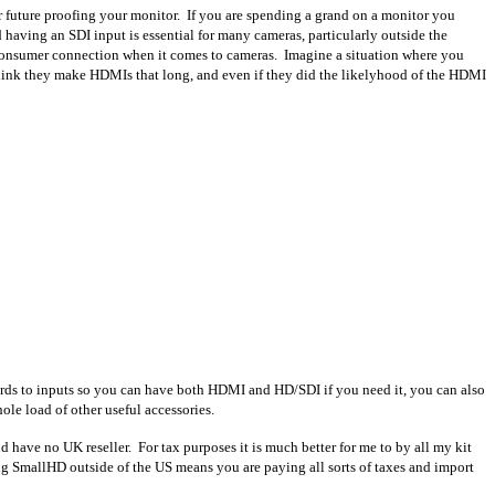
r future proofing your monitor. If you are spending a grand on a monitor you
nd having an SDI input is essential for many cameras, particularly outside the
consumer connection when it comes to cameras. Imagine a situation where you
n think they make HDMIs that long, and even if they did the likelyhood of the HDMI
egards to inputs so you can have both HDMI and HD/SDI if you need it, you can also
le load of other useful accessories.
nd have no UK reseller. For tax purposes it is much better for me to by all my kit
ng SmallHD outside of the US means you are paying all sorts of taxes and import