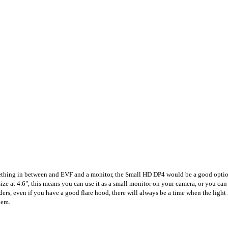
ething in between and EVF and a monitor, the Small HD DP4 would be a good option, 
ce size at 4.6", this means you can use it as a small monitor on your camera, or you ca
ders, even if you have a good flare hood, there will always be a time when the light
lem.