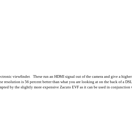
lectronic viewfinder. These run an HDMI signal out of the camera and give a higher 
the resolution is 56 percent better than what you are looking at on the back of a D
pted by the slightly more expensive Zacuto EVF as it can be used in conjunction w