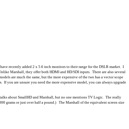
have recently added 2 x 5.6 inch monitors to their range for the DSLR market. I
Unlike Marshall, they offer both HDMI and HD/SDI inputs. There are also several
models are much the same, but the more expensive of the two has a vector scope
s. If you are unsure you need the more expensive model, you can always upgrade
ad talks about SmallHD and Marshall, but no one mentions TV Logic. The really
 300 grams or just over half a pound.) The Marshall of the equivalent screen size