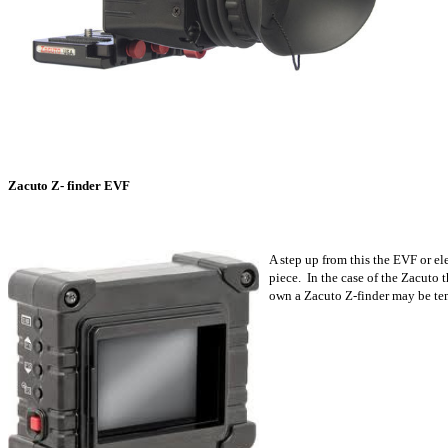
Zacuto Z- finder EVF
A step up from this the EVF or e
piece. In the case of the Zacuto 
own a Zacuto Z-finder may be tem