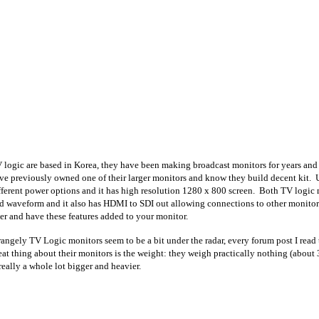
 logic are based in Korea, they have been making broadcast monitors for years and 
ve previously owned one of their larger monitors and know they build decent kit. 
fferent power options and it has high resolution 1280 x 800 screen. Both TV logic 
d waveform and it also has HDMI to SDI out allowing connections to other monitor
ter and have these features added to your monitor.
rangely TV Logic monitors seem to be a bit under the radar, every forum post I re
eat thing about their monitors is the weight: they weigh practically nothing (about
 really a whole lot bigger and heavier.