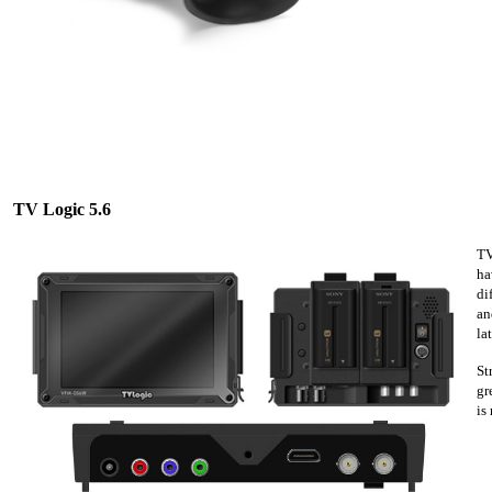
TV Logic 5.6
TV
ha
di
an
la
St
gr
is