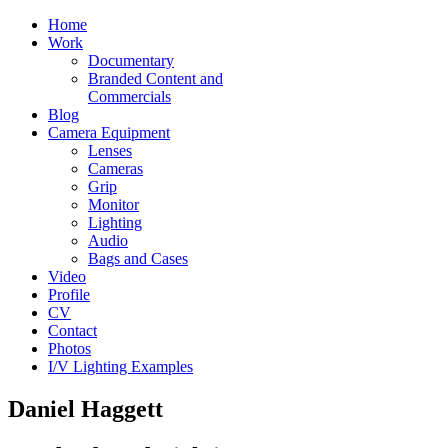
Home
Work
Documentary
Branded Content and
Commercials
Blog
Camera Equipment
Lenses
Cameras
Grip
Monitor
Lighting
Audio
Bags and Cases
Video
Profile
CV
Contact
Photos
I/V Lighting Examples
Daniel Haggett