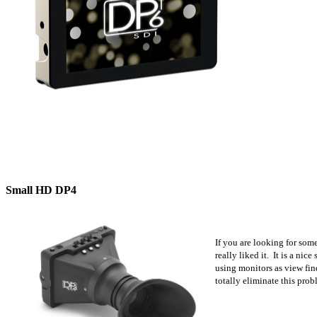
Small HD DP4
If you are looking for som
really liked it. It is a ni
using monitors as view fin
totally eliminate this prob