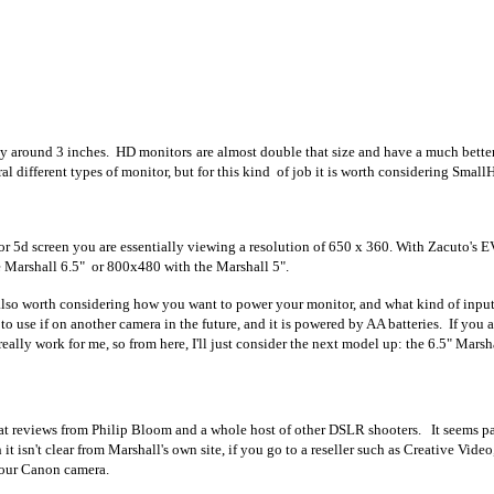
nly around 3 inches. HD monitors are almost double that size and have a much better
ral different types of monitor, but for this kind of job it is worth considering Sma
 or 5d screen you are essentially viewing a resolution of 650 x 360. With Zacuto's E
e Marshall 6.5" or 800x480 with the Marshall 5".
is also worth considering how you want to power your monitor, and what kind of inpu
to use if on another camera in the future, and it is powered by AA batteries. If you a
lly work for me, so from here, I'll just consider the next model up: the 6.5" Marsha
at reviews from Philip Bloom and a whole host of other DSLR shooters. It seems pa
it isn't clear from Marshall's own site, if you go to a reseller such as Creative Vid
 your Canon camera.