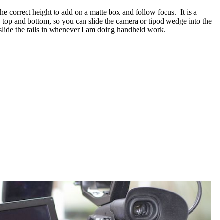
he correct height to add on a matte box and follow focus. It is a
h top and bottom, so you can slide the camera or tipod wedge into the
d slide the rails in whenever I am doing handheld work.