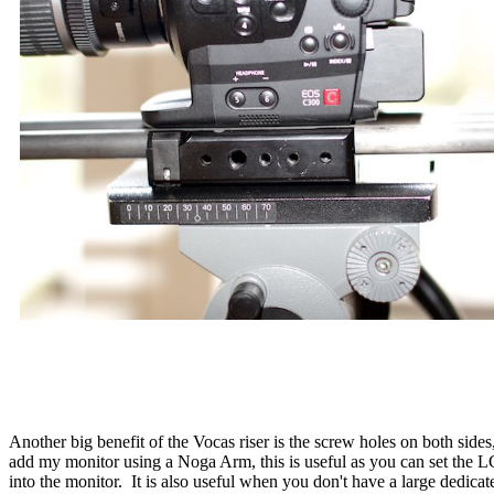
Another big benefit of the Vocas riser is the screw holes on both sides,
add my monitor using a Noga Arm, this is useful as you can set the L
into the monitor. It is also useful when you don't have a large dedicate