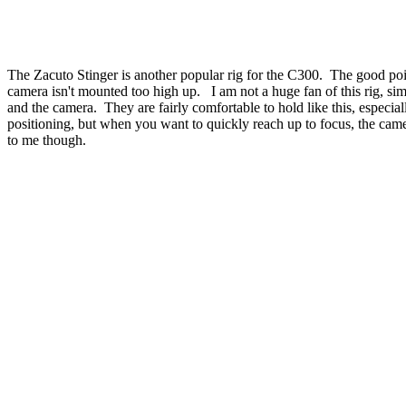
The Zacuto Stinger is another popular rig for the C300. The good point
camera isn't mounted too high up. I am not a huge fan of this rig, sim
and the camera. They are fairly comfortable to hold like this, especial
positioning, but when you want to quickly reach up to focus, the cam
to me though.