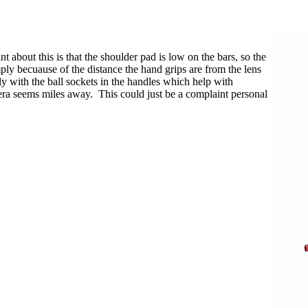
 about this is that the shoulder pad is low on the bars, so the
ply becuause of the distance the hand grips are from the lens
ly with the ball sockets in the handles which help with
era seems miles away. This could just be a complaint personal