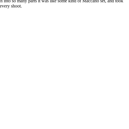
n into so many parts it was like some kind of Maccano set, and took
 every shoot.