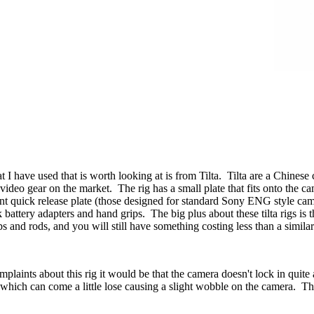
t I have used that is worth looking at is from Tilta. Tilta are a Chinese 
ideo gear on the market. The rig has a small plate that fits onto the cam
 quick release plate (those designed for standard Sony ENG style camera
 battery adapters and hand grips. The big plus about these tilta rigs is
s and rods, and you will still have something costing less than a simila
mplaints about this rig it would be that the camera doesn't lock in quite
g which can come a little lose causing a slight wobble on the camera. Th