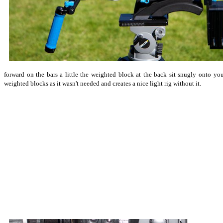
forward on the bars a little the weighted block at the back sit snugly onto y
weighted blocks as it wasn't needed and creates a nice light rig without it.