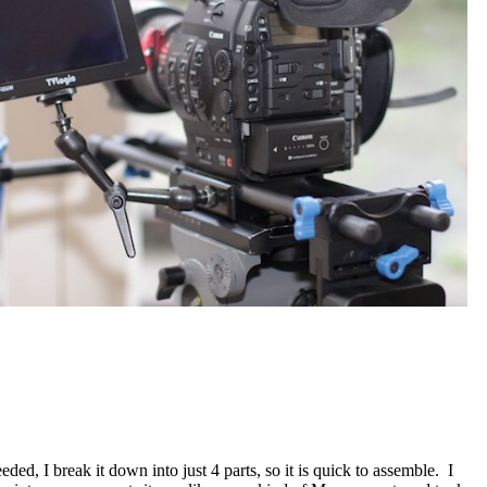
ed, I break it down into just 4 parts, so it is quick to assemble. I