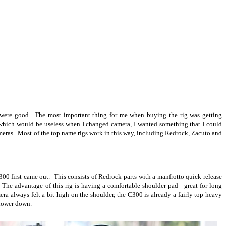
 were good. The most important thing for me when buying the rig was getting
a which would be useless when I changed camera, I wanted something that I could
cameras. Most of the top name rigs work in this way, including Redrock, Zacuto and
C300 first came out. This consists of Redrock parts with a manfrotto quick release
 The advantage of this rig is having a comfortable shoulder pad - great for long
ra always felt a bit high on the shoulder, the C300 is already a fairly top heavy
 lower down.