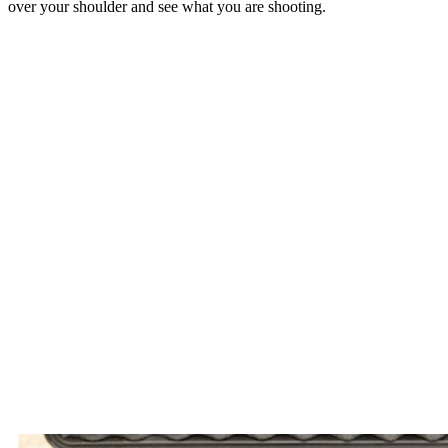
over your shoulder and see what you are shooting.