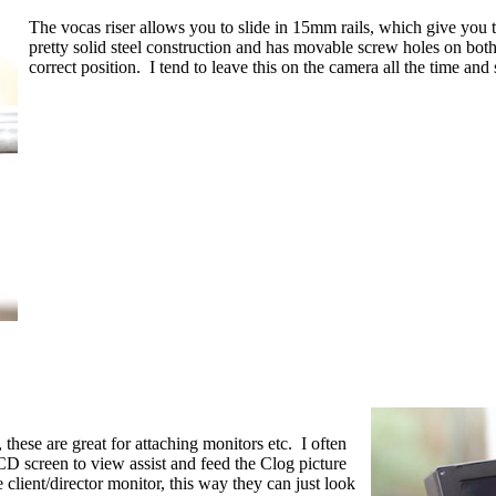
The vocas riser allows you to slide in 15mm rails, which give you t
pretty solid steel construction and has movable screw holes on bot
correct position. I tend to leave this on the camera all the time an
 these are great for attaching monitors etc. I often
CD screen to view assist and feed the Clog picture
 client/director monitor, this way they can just look