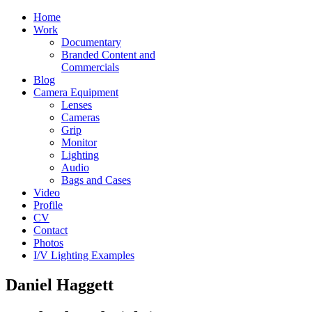
Home
Work
Documentary
Branded Content and
Commercials
Blog
Camera Equipment
Lenses
Cameras
Grip
Monitor
Lighting
Audio
Bags and Cases
Video
Profile
CV
Contact
Photos
I/V Lighting Examples
Daniel Haggett