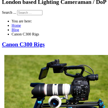
London based Lighting Cameraman / DoP
Search ...
You are here:
Home
Blog
Canon C300 Rigs
Canon C300 Rigs