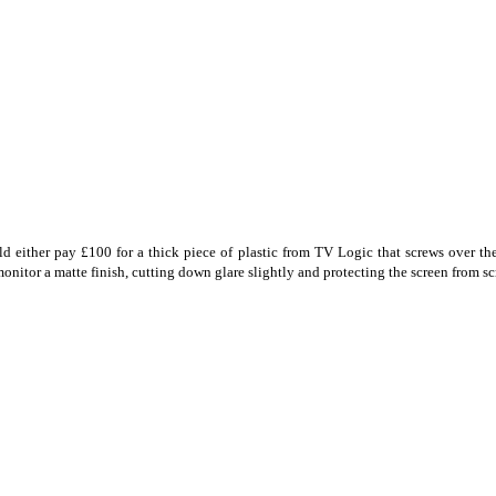
either pay £100 for a thick piece of plastic from TV Logic that screws over the 
onitor a matte finish, cutting down glare slightly and protecting the screen from sc