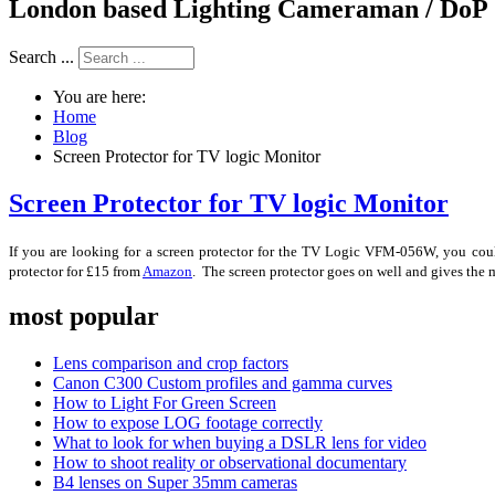
London based Lighting Cameraman / DoP
Search ...
You are here:
Home
Blog
Screen Protector for TV logic Monitor
Screen Protector for TV logic Monitor
If you are looking for a screen protector for the TV Logic VFM-056W, you could 
protector for £15 from
Amazon
. The screen protector goes on well and gives the m
most popular
Lens comparison and crop factors
Canon C300 Custom profiles and gamma curves
How to Light For Green Screen
How to expose LOG footage correctly
What to look for when buying a DSLR lens for video
How to shoot reality or observational documentary
B4 lenses on Super 35mm cameras