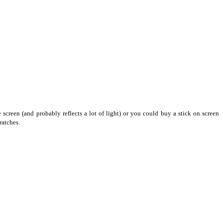
screen (and probably reflects a lot of light) or you could buy a stick on screen
ratches.