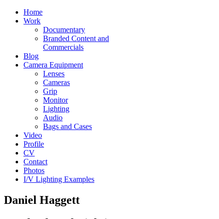
Home
Work
Documentary
Branded Content and
Commercials
Blog
Camera Equipment
Lenses
Cameras
Grip
Monitor
Lighting
Audio
Bags and Cases
Video
Profile
CV
Contact
Photos
I/V Lighting Examples
Daniel Haggett