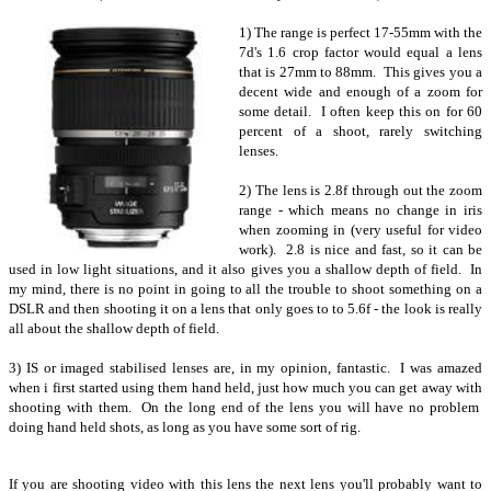
1) The range is perfect 17-55mm with the
7d's 1.6 crop factor would equal a lens
that is 27mm to 88mm. This gives you a
decent wide and enough of a zoom for
some detail. I often keep this on for 60
percent of a shoot, rarely switching
lenses.
2) The lens is 2.8f through out the zoom
range - which means no change in iris
when zooming in (very useful for video
work). 2.8 is nice and fast, so it can be
used in low light situations, and it also gives you a shallow depth of field. In
my mind, there is no point in going to all the trouble to shoot something on a
DSLR and then shooting it on a lens that only goes to to 5.6f - the look is really
all about the shallow depth of field.
3) IS or imaged stabilised lenses are, in my opinion, fantastic. I was amazed
when i first started using them hand held, just how much you can get away with
shooting with them. On the long end of the lens you will have no problem
doing hand held shots, as long as you have some sort of rig.
If you are shooting video with this lens the next lens you'll probably want to