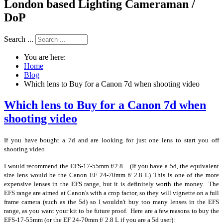
London based Lighting Cameraman /
DoP
Search ...
You are here:
Home
Blog
Which lens to Buy for a Canon 7d when shooting video
Which lens to Buy for a Canon 7d when
shooting video
If you have bought a 7d and are looking for just one lens to start you off
shooting video
I would recommend the EFS-17-55mm f/2.8. (If you have a 5d, the equivalent
size lens would be the Canon EF 24-70mm f/ 2.8 L) This is one of the more
expensive lenses in the EFS range, but it is definitely worth the money. The
EFS range are aimed at Canon's with a crop factor, so they will vignette on a full
frame camera (such as the 5d) so I wouldn't buy too many lenses in the EFS
range, as you want your kit to be future proof. Here are a few reasons to buy the
EFS-17-55mm (or the EF 24-70mm f/ 2.8 L if you are a 5d user):