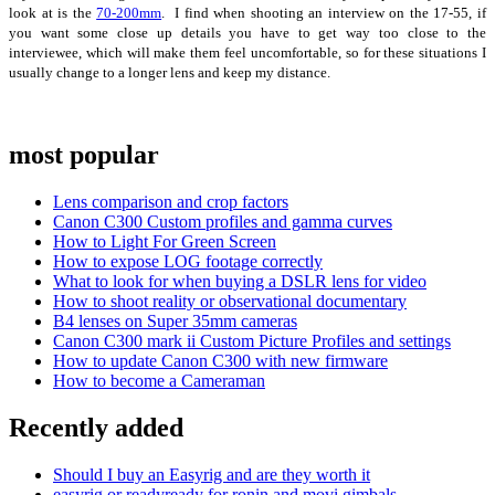
look at is the
70-200mm
. I find when shooting an interview on the 17-55, if
you want some close up details you have to get way too close to the
interviewee, which will make them feel uncomfortable, so for these situations I
usually change to a longer lens and keep my distance.
most popular
Lens comparison and crop factors
Canon C300 Custom profiles and gamma curves
How to Light For Green Screen
How to expose LOG footage correctly
What to look for when buying a DSLR lens for video
How to shoot reality or observational documentary
B4 lenses on Super 35mm cameras
Canon C300 mark ii Custom Picture Profiles and settings
How to update Canon C300 with new firmware
How to become a Cameraman
Recently added
Should I buy an Easyrig and are they worth it
easyrig or readyready for ronin and movi gimbals