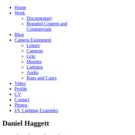
Home
Work
Documentary
Branded Content and
Commercials
Blog
Camera Equipment
Lenses
Cameras
Grip
Monitor
Lighting
Audio
Bags and Cases
Video
Profile
CV
Contact
Photos
I/V Lighting Examples
Daniel Haggett