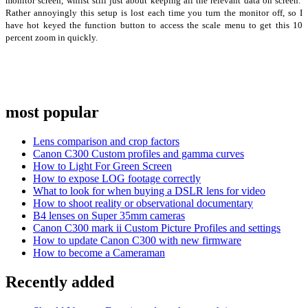
monitor screen, whilst still just about keeping all the relevant data on screen.
Rather annoyingly this setup is lost each time you turn the monitor off, so I
have hot keyed the function button to access the scale menu to get this 10
percent zoom in quickly.
most popular
Lens comparison and crop factors
Canon C300 Custom profiles and gamma curves
How to Light For Green Screen
How to expose LOG footage correctly
What to look for when buying a DSLR lens for video
How to shoot reality or observational documentary
B4 lenses on Super 35mm cameras
Canon C300 mark ii Custom Picture Profiles and settings
How to update Canon C300 with new firmware
How to become a Cameraman
Recently added