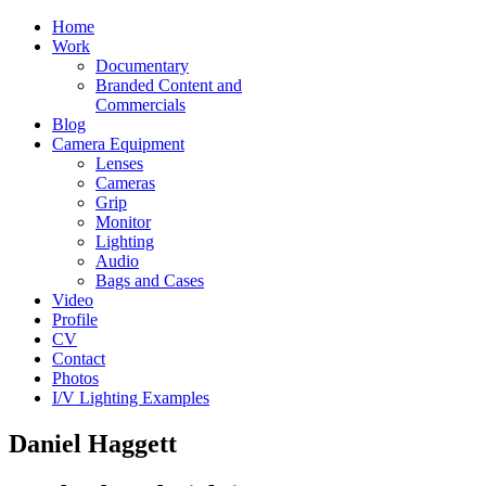
Home
Work
Documentary
Branded Content and
Commercials
Blog
Camera Equipment
Lenses
Cameras
Grip
Monitor
Lighting
Audio
Bags and Cases
Video
Profile
CV
Contact
Photos
I/V Lighting Examples
Daniel Haggett