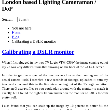
London based Lighting Cameraman /
DoP
Search ...
You are here:
Home
Blog
Calibrating a DSLR monitor
Calibrating a DSLR monitor
When I first plugged in my new TV Logic VFM-056W the image coming out of
my 7d was very different from that showing on the back of the 7d LCD screen.
In order to get the output of the monitor as close to that coming out of the
actual camera itself, I recorded a few seconds of footage, uploaded it onto my
imac and compared this to the live view coming out of the TV logic monitor.
There are 3 user profiles so you could play around with the monitor to match it
exactly, but I found the highest kelvin number on the monitor of 9300k to work
pretty well.
I also found that you can scale up the image by 10 percent to better fill the