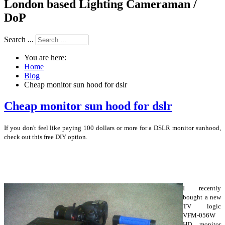
London based Lighting Cameraman /
DoP
Search ...
You are here:
Home
Blog
Cheap monitor sun hood for dslr
Cheap monitor sun hood for dslr
If you don't feel like paying 100 dollars or more for a DSLR monitor sunhood,
check out this free DIY option.
I recently
bought a new
TV logic
VFM-056W
HD monitor