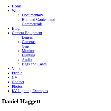
Home
Work
Documentary
Branded Content and
Commercials
Blog
Camera Equipment
Lenses
Cameras
Grip
Monitor
Lighting
Audio
Bags and Cases
Video
Profile
CV
Contact
Photos
I/V Lighting Examples
Daniel Haggett