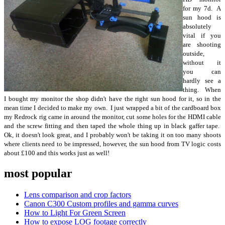
for my 7d. A
sun hood is
absolutely
vital if you
are shooting
outside,
without it
you can
hardly see a
thing. When
I bought my monitor the shop didn't have the right sun hood for it, so in the
mean time I decided to make my own. I just wrapped a bit of the cardboard box
my Redrock rig came in around the monitor, cut some holes for the HDMI cable
and the screw fitting and then taped the whole thing up in black gaffer tape.
Ok, it doesn't look great, and I probably won't be taking it on too many shoots
where clients need to be impressed, however, the sun hood from TV logic costs
about £100 and this works just as well!
most popular
Lens comparison and crop factors
Canon C300 Custom profiles and gamma curves
How to Light For Green Screen
How to expose LOG footage correctly