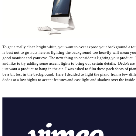
To get a really clean bright white, you want to over expose your background a touc
is best not to go nuts here as lighting the background too heavily will mean you
good monitor and your eye. The next thing to consider is lighting your product. Fo
and like to try adding some accent lights to bring out certain details. Dedo's are 
just want a product to hang in the air. I was asked to film these pack shots of p
be a bit lost in the background. Here I decided to light the piano from a few dif
dedos at a low hights to accent features and cast light and shadow over the inside