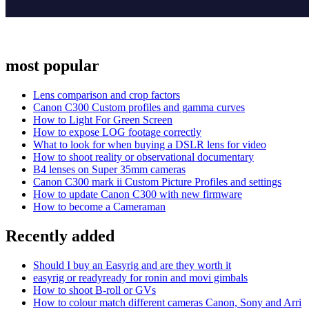
most popular
Lens comparison and crop factors
Canon C300 Custom profiles and gamma curves
How to Light For Green Screen
How to expose LOG footage correctly
What to look for when buying a DSLR lens for video
How to shoot reality or observational documentary
B4 lenses on Super 35mm cameras
Canon C300 mark ii Custom Picture Profiles and settings
How to update Canon C300 with new firmware
How to become a Cameraman
Recently added
Should I buy an Easyrig and are they worth it
easyrig or readyready for ronin and movi gimbals
How to shoot B-roll or GVs
How to colour match different cameras Canon, Sony and Arri