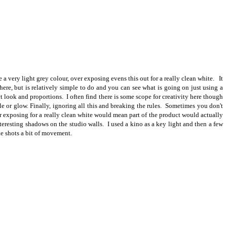
a very light grey colour, over exposing evens this out for a really clean white. It
ere, but is relatively simple to do and you can see what is going on just using a
t look and proportions. I often find there is some scope for creativity here though
rkle or glow. Finally, ignoring all this and breaking the rules. Sometimes you don't
er exposing for a really clean white would mean part of the product would actually
teresting shadows on the studio walls. I used a kino as a key light and then a few
he shots a bit of movement.