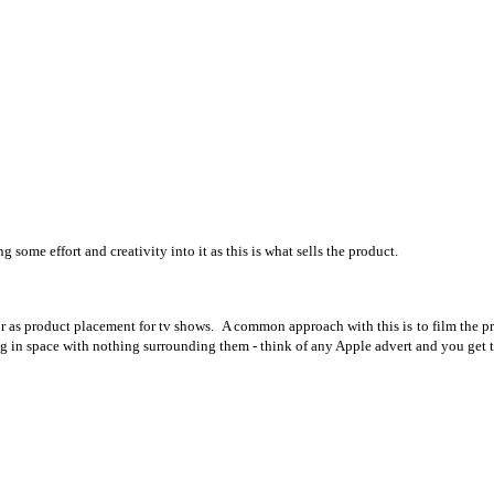
g some effort and creativity into it as this is what sells the product.
r as product placement for tv shows. A common approach with this is to film the pro
ng in space with nothing surrounding them - think of any Apple advert and you get t