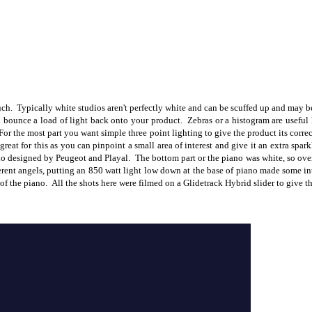
h. Typically white studios aren't perfectly white and can be scuffed up and may be 
 bounce a load of light back onto your product. Zebras or a histogram are useful h
r the most part you want simple three point lighting to give the product its correc
great for this as you can pinpoint a small area of interest and give it an extra spa
iano designed by Peugeot and Playal. The bottom part or the piano was white, so ov
ferent angels, putting an 850 watt light low down at the base of piano made some in
 of the piano. All the shots here were filmed on a Glidetrack Hybrid slider to give t