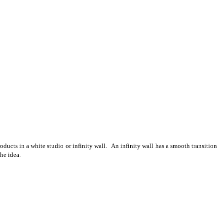
ducts in a white studio or infinity wall. An infinity wall has a smooth transition
he idea.