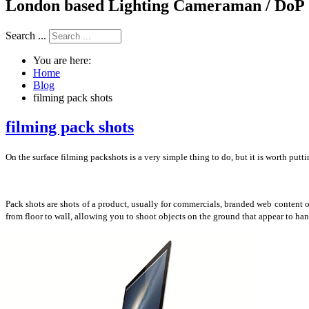
London based Lighting Cameraman / DoP
Search ...
You are here:
Home
Blog
filming pack shots
filming pack shots
On the surface filming packshots is a very simple thing to do, but it is worth puttin
Pack shots are shots of a product, usually for commercials, branded web content o
from floor to wall, allowing you to shoot objects on the ground that appear to ha