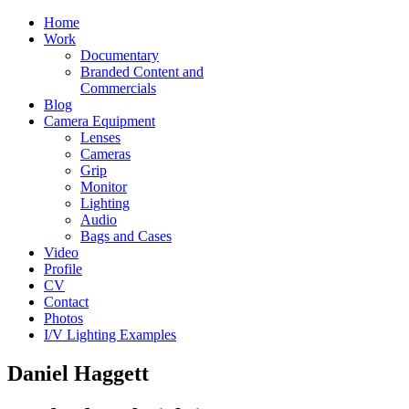
Home
Work
Documentary
Branded Content and
Commercials
Blog
Camera Equipment
Lenses
Cameras
Grip
Monitor
Lighting
Audio
Bags and Cases
Video
Profile
CV
Contact
Photos
I/V Lighting Examples
Daniel Haggett